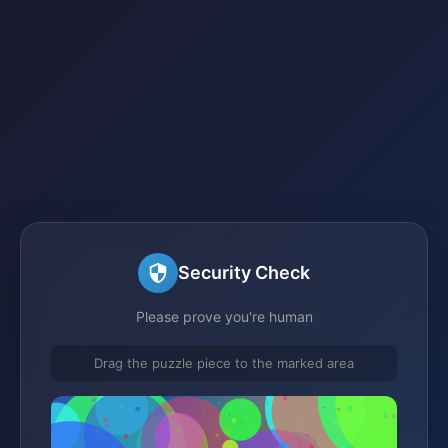
Security Check
Please prove you're human
Drag the puzzle piece to the marked area