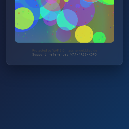
Protected by WAF 2.0 | taschengelddieb.de
Support reference: WAF-4R36-XQPD