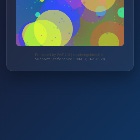
Protected by WAF 2.0 | taschengelddieb.de
Support reference: WAF-Q3A2-6S28