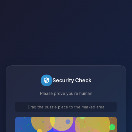
Security Check
Please prove you're human
Drag the puzzle piece to the marked area