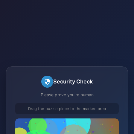
Security Check
Please prove you're human
Drag the puzzle piece to the marked area