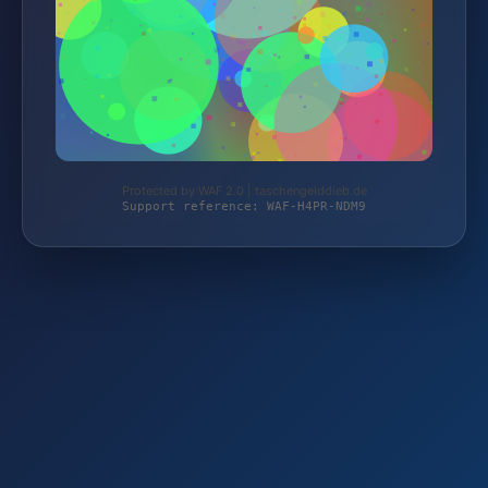
Protected by WAF 2.0 | taschengelddieb.de
Support reference: WAF-H4PR-NDM9