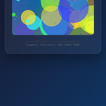
Protected by WAF 2.0 | taschengelddieb.de
Support reference: WAF-P4KW-TW8B