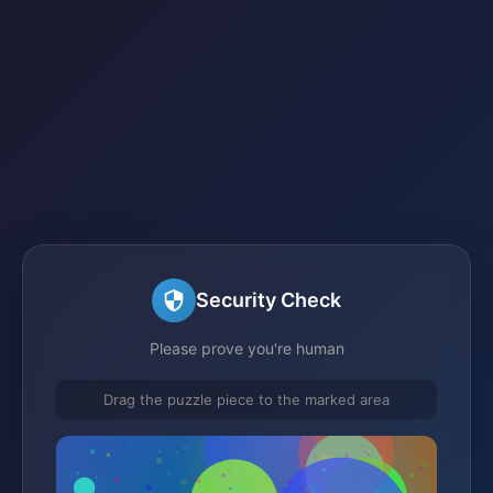
Security Check
Please prove you're human
Drag the puzzle piece to the marked area