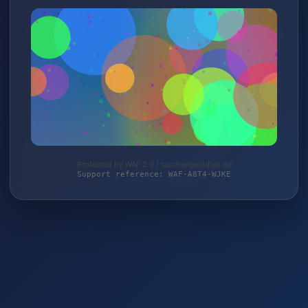
Protected by WAF 2.0 | taschengelddieb.de
Support reference: WAF-A8T4-WJKE