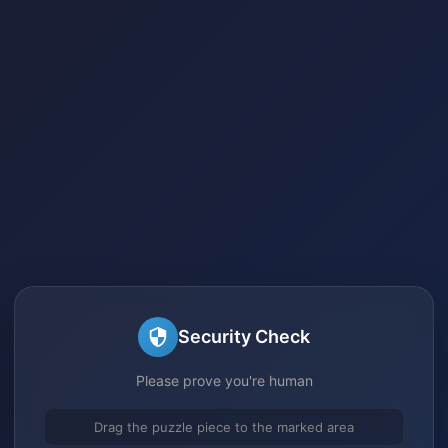
Security Check
Please prove you're human
Drag the puzzle piece to the marked area