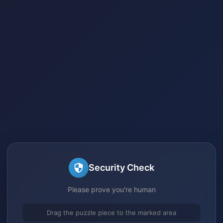
Security Check
Please prove you're human
Drag the puzzle piece to the marked area