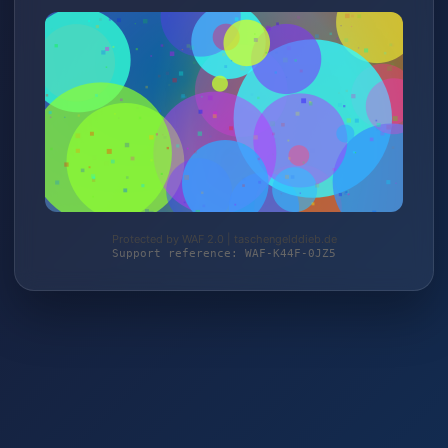
Protected by WAF 2.0 | taschengelddieb.de
Support reference: WAF-K44F-0JZ5