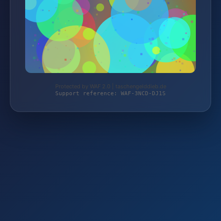
Protected by WAF 2.0 | taschengelddieb.de
Support reference: WAF-3NCD-DJ1S