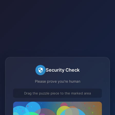
Security Check
Please prove you're human
Drag the puzzle piece to the marked area