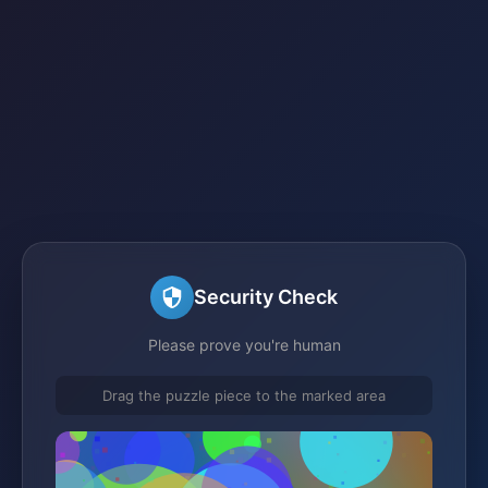
Security Check
Please prove you're human
Drag the puzzle piece to the marked area