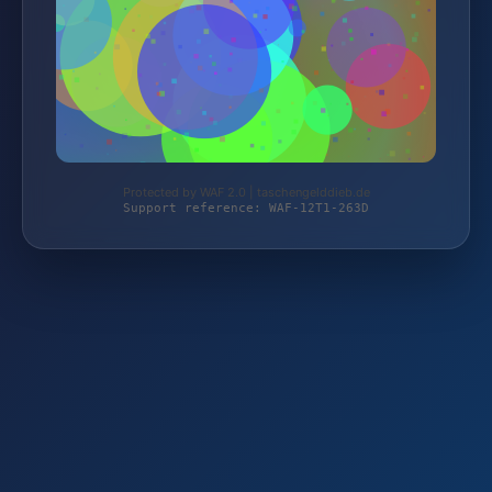
Protected by WAF 2.0 | taschengelddieb.de
Support reference: WAF-12T1-263D