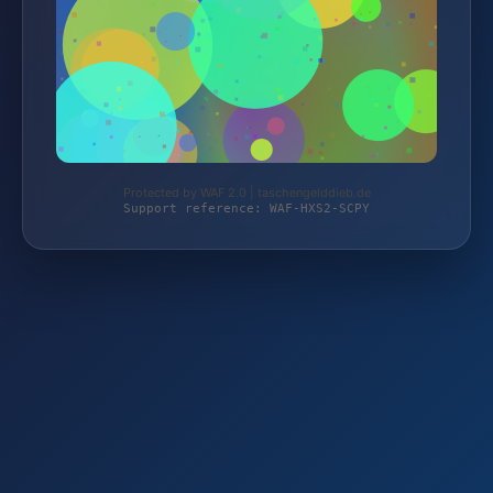
Protected by WAF 2.0 | taschengelddieb.de
Support reference: WAF-HXS2-SCPY