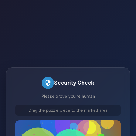
Security Check
Please prove you're human
Drag the puzzle piece to the marked area