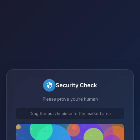
Security Check
Please prove you're human
Drag the puzzle piece to the marked area