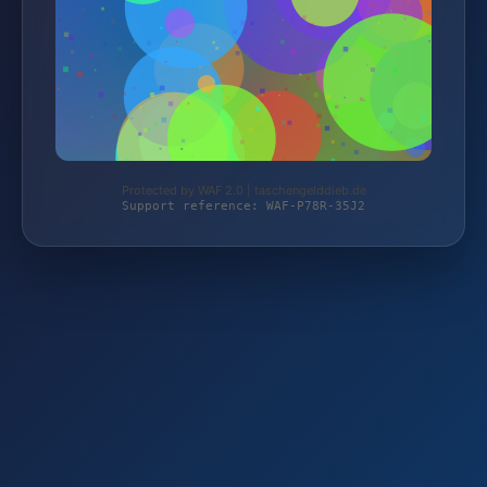
Protected by WAF 2.0 | taschengelddieb.de
Support reference: WAF-P78R-35J2