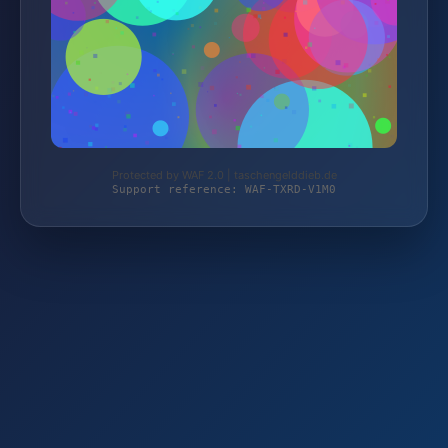
Protected by WAF 2.0 | taschengelddieb.de
Support reference: WAF-TXRD-V1M0