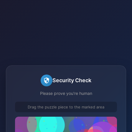
Security Check
Please prove you're human
Drag the puzzle piece to the marked area