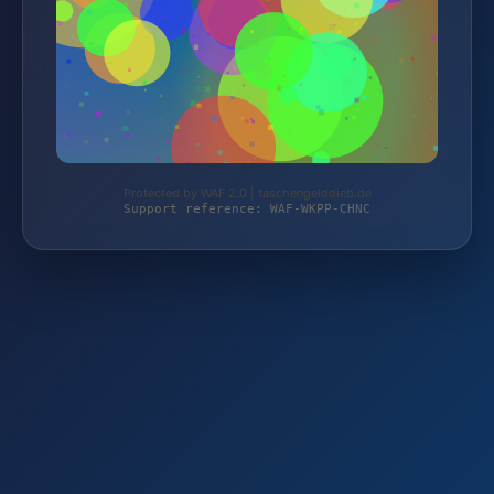
Protected by WAF 2.0 | taschengelddieb.de
Support reference: WAF-WKPP-CHNC