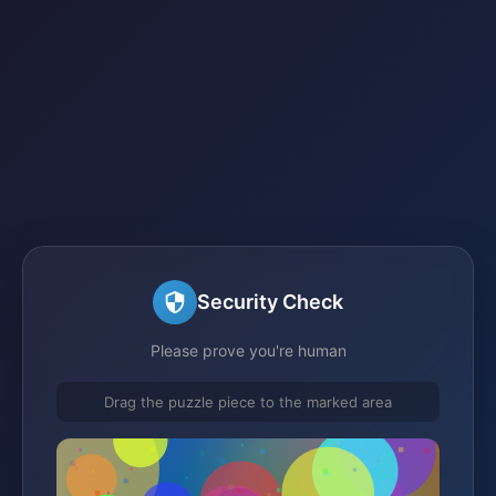
Security Check
Please prove you're human
Drag the puzzle piece to the marked area