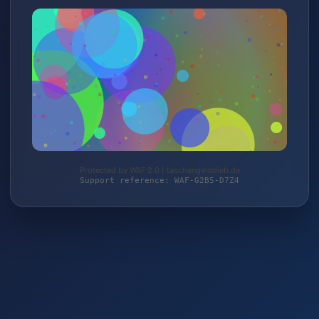
Protected by WAF 2.0 | taschengelddieb.de
Support reference: WAF-G2B5-D7Z4