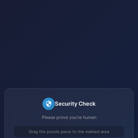
Security Check
Please prove you're human
Drag the puzzle piece to the marked area