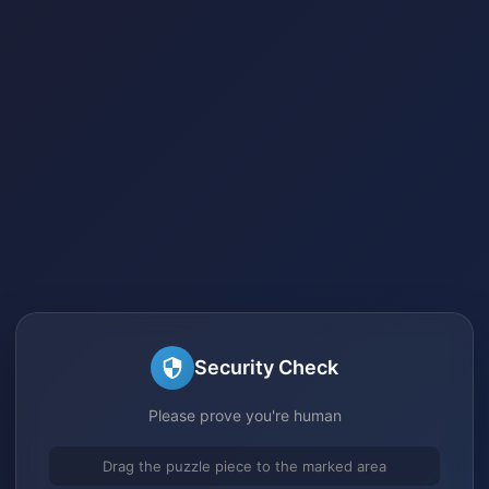
Security Check
Please prove you're human
Drag the puzzle piece to the marked area