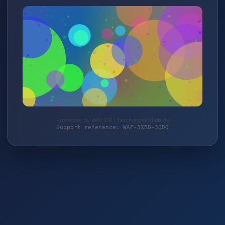
Protected by WAF 2.0 | taschengelddieb.de
Support reference: WAF-3XBD-3QDQ