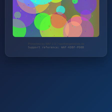
Protected by WAF 2.0 | taschengelddieb.de
Support reference: WAF-KDBF-PD8B