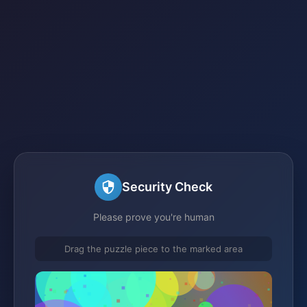
Security Check
Please prove you're human
Drag the puzzle piece to the marked area