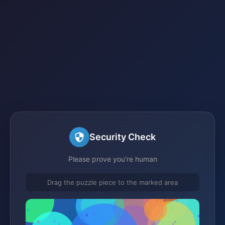
Security Check
Please prove you're human
Drag the puzzle piece to the marked area