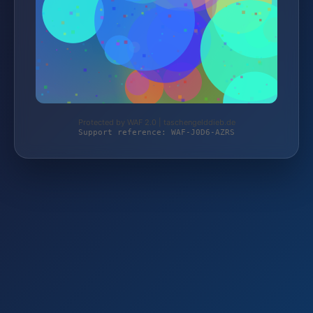
Protected by WAF 2.0 | taschengelddieb.de
Support reference: WAF-J0D6-AZRS