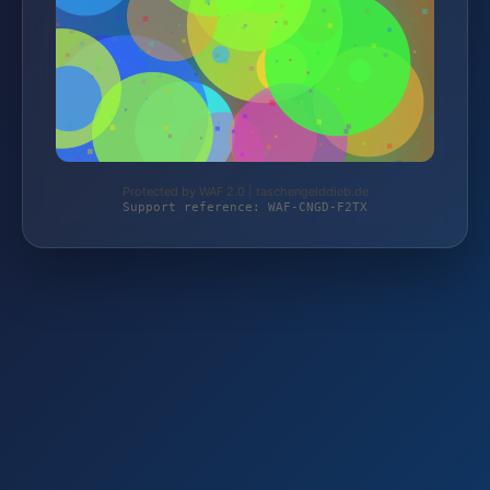
Protected by WAF 2.0 | taschengelddieb.de
Support reference: WAF-CNGD-F2TX