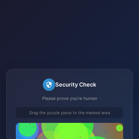
Security Check
Please prove you're human
Drag the puzzle piece to the marked area