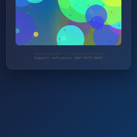
Protected by WAF 2.0 | taschengelddieb.de
Support reference: WAF-V675-K665