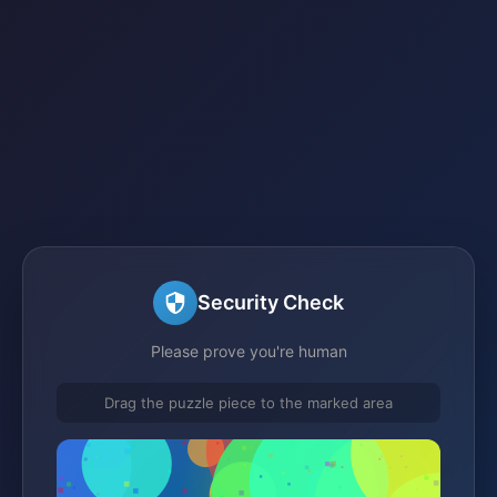
Security Check
Please prove you're human
Drag the puzzle piece to the marked area