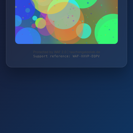
Protected by WAF 2.0 | taschengelddieb.de
Support reference: WAF-XXVP-EQPV