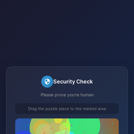
Security Check
Please prove you're human
Drag the puzzle piece to the marked area