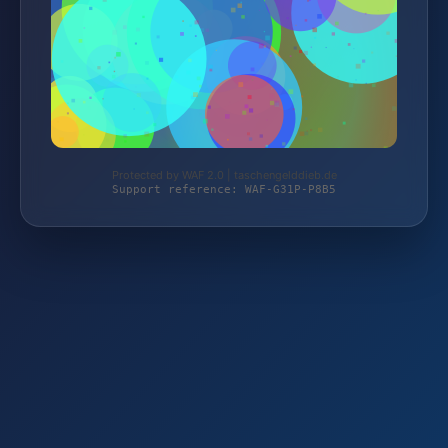
Protected by WAF 2.0 | taschengelddieb.de
Support reference: WAF-G31P-P8B5