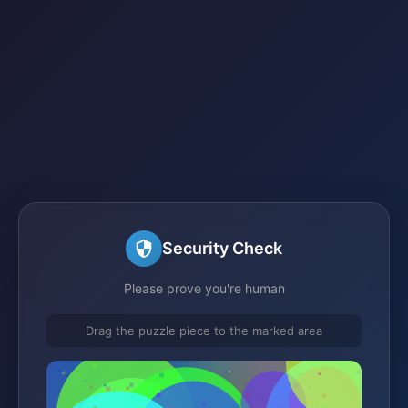
Security Check
Please prove you're human
Drag the puzzle piece to the marked area