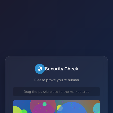
Security Check
Please prove you're human
Drag the puzzle piece to the marked area