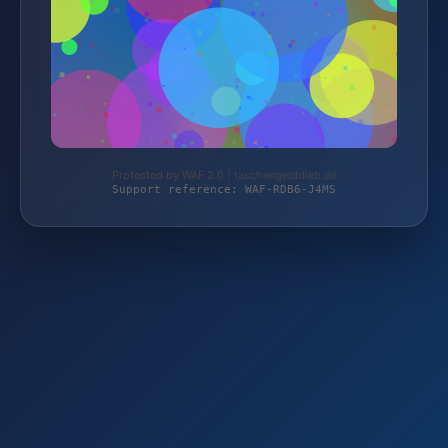
Protected by WAF 2.0 | taschengelddieb.de
Support reference: WAF-RDB6-J4MS