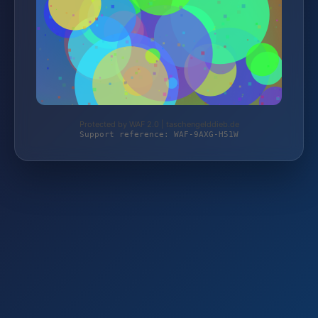
Protected by WAF 2.0 | taschengelddieb.de
Support reference: WAF-9AXG-H51W