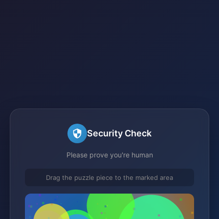
Security Check
Please prove you're human
Drag the puzzle piece to the marked area