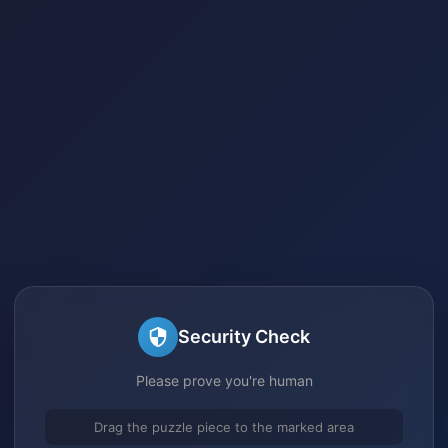
Security Check
Please prove you're human
Drag the puzzle piece to the marked area