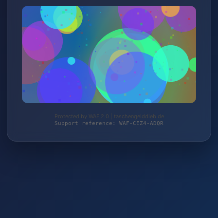
Protected by WAF 2.0 | taschengelddieb.de
Support reference: WAF-CEZ4-ADQR