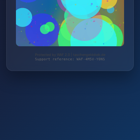
Protected by WAF 2.0 | taschengelddieb.de
Support reference: WAF-4M5V-Y0NS