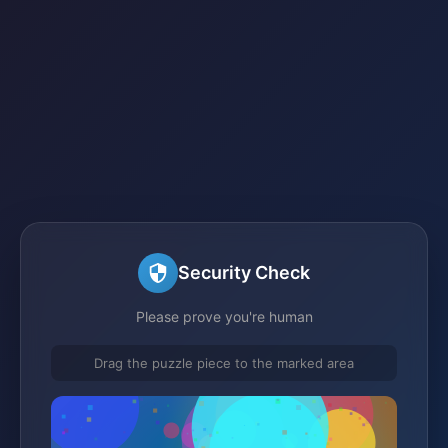
Security Check
Please prove you're human
Drag the puzzle piece to the marked area