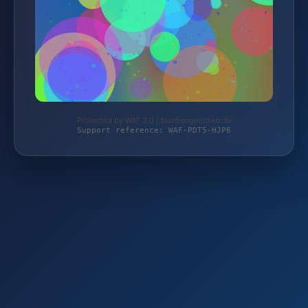
Protected by WAF 2.0 | taschengelddieb.de
Support reference: WAF-PDT5-HJP6