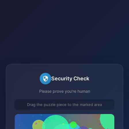
Security Check
Please prove you're human
Drag the puzzle piece to the marked area