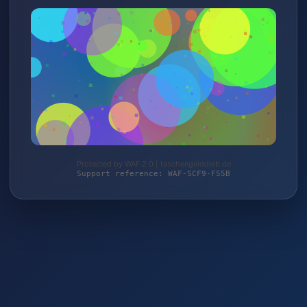
Protected by WAF 2.0 | taschengelddieb.de
Support reference: WAF-SCF9-F55B