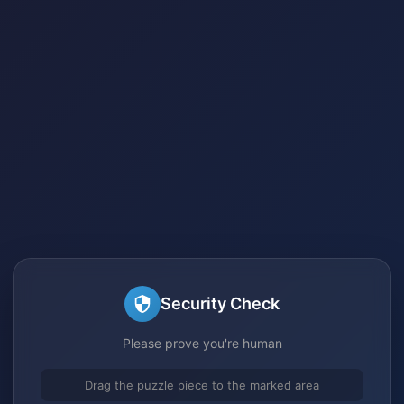
Security Check
Please prove you're human
Drag the puzzle piece to the marked area