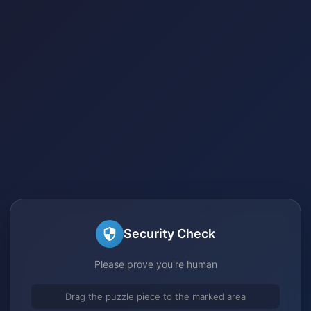
Security Check
Please prove you're human
Drag the puzzle piece to the marked area