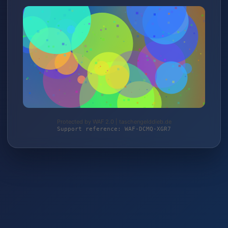
Protected by WAF 2.0 | taschengelddieb.de
Support reference: WAF-DCMQ-XGR7