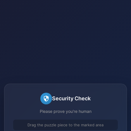
Security Check
Please prove you're human
Drag the puzzle piece to the marked area