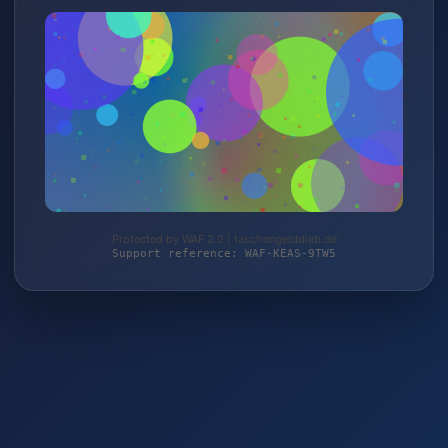
Protected by WAF 2.0 | taschengelddieb.de
Support reference: WAF-KEAS-9TW5