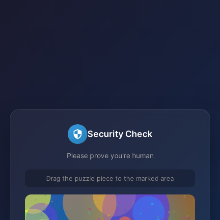
Security Check
Please prove you're human
Drag the puzzle piece to the marked area