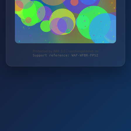
Protected by WAF 2.0 | taschengelddieb.de
Support reference: WAF-WFBR-FPS2