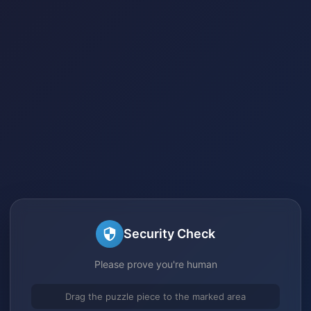
Security Check
Please prove you're human
Drag the puzzle piece to the marked area