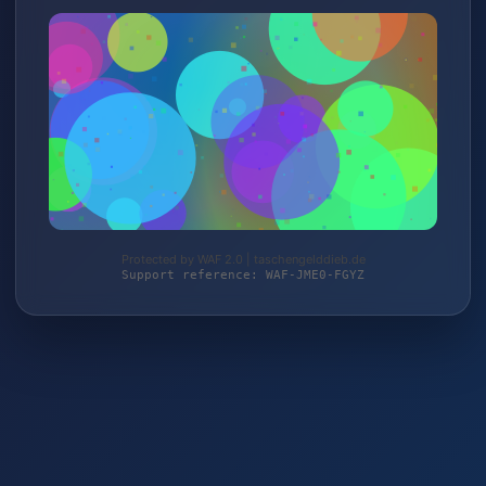
Protected by WAF 2.0 | taschengelddieb.de
Support reference: WAF-JME0-FGYZ