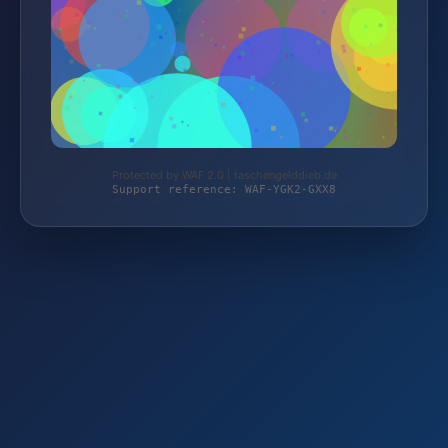
Protected by WAF 2.0 | taschengelddieb.de
Support reference: WAF-YGK2-GXX8