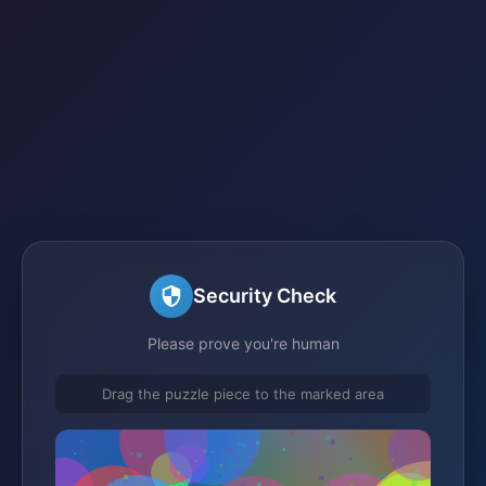
Security Check
Please prove you're human
Drag the puzzle piece to the marked area