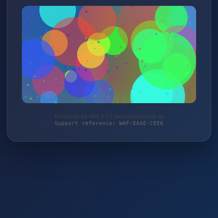
Protected by WAF 2.0 | taschengelddieb.de
Support reference: WAF-EAAE-CEE6