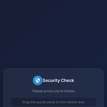
Security Check
Please prove you're human
Drag the puzzle piece to the marked area