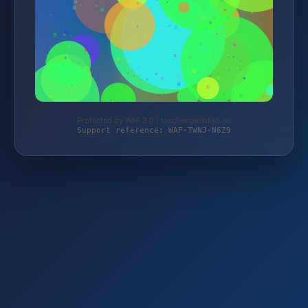
Protected by WAF 2.0 | taschengelddieb.de
Support reference: WAF-TWNJ-N6Z9