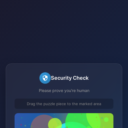
Security Check
Please prove you're human
Drag the puzzle piece to the marked area