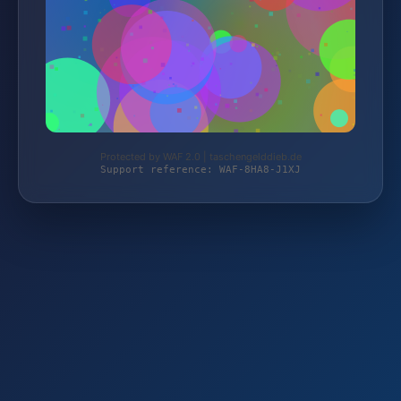
Protected by WAF 2.0 | taschengelddieb.de
Support reference: WAF-8HA8-J1XJ