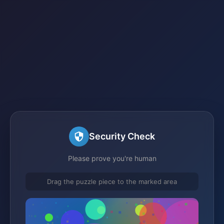
Security Check
Please prove you're human
Drag the puzzle piece to the marked area