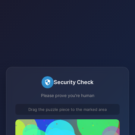
Security Check
Please prove you're human
Drag the puzzle piece to the marked area