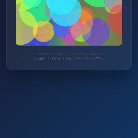
Protected by WAF 2.0 | taschengelddieb.de
Support reference: WAF-7388-VYV5