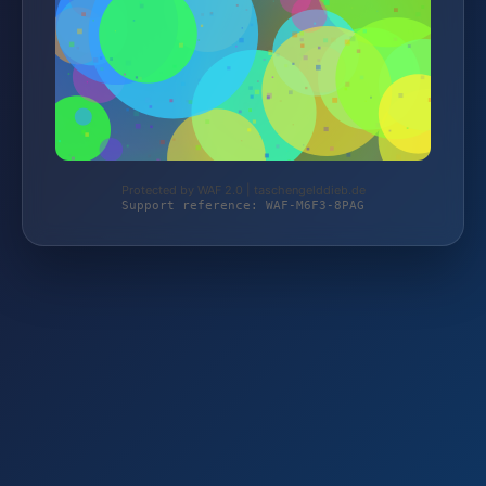
Protected by WAF 2.0 | taschengelddieb.de
Support reference: WAF-M6F3-8PAG