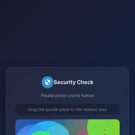
Security Check
Please prove you're human
Drag the puzzle piece to the marked area