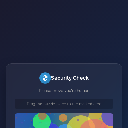
Security Check
Please prove you're human
Drag the puzzle piece to the marked area