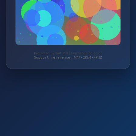
Protected by WAF 2.0 | taschengelddieb.de
Support reference: WAF-2KW4-NPHZ