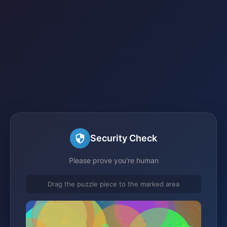
Security Check
Please prove you're human
Drag the puzzle piece to the marked area