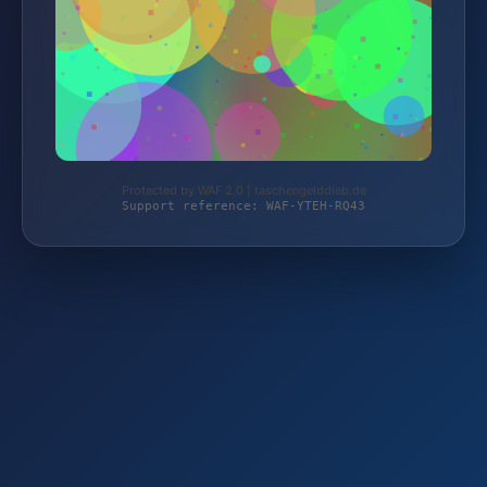
Protected by WAF 2.0 | taschengelddieb.de
Support reference: WAF-YTEH-RQ43