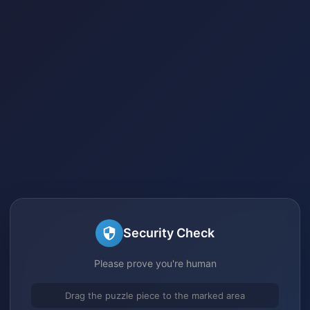
Security Check
Please prove you're human
Drag the puzzle piece to the marked area