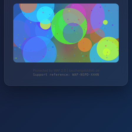
Protected by WAF 2.0 | taschengelddieb.de
Support reference: WAF-NSPD-X44N