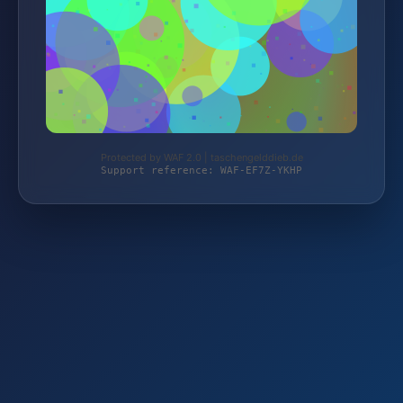
Protected by WAF 2.0 | taschengelddieb.de
Support reference: WAF-EF7Z-YKHP