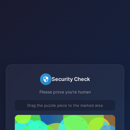
Security Check
Please prove you're human
Drag the puzzle piece to the marked area