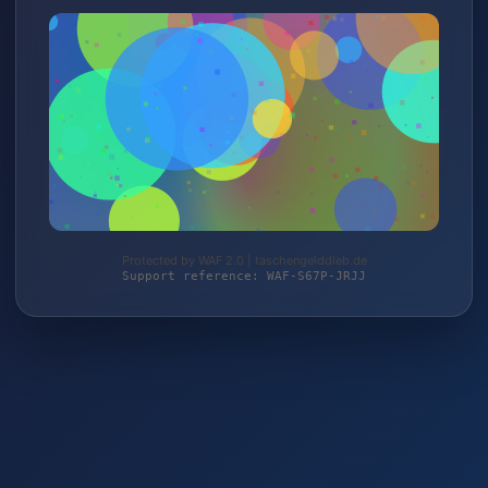
Protected by WAF 2.0 | taschengelddieb.de
Support reference: WAF-S67P-JRJJ