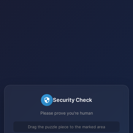
Security Check
Please prove you're human
Drag the puzzle piece to the marked area