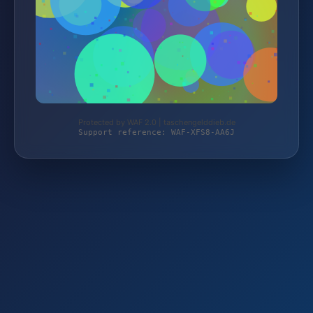
Protected by WAF 2.0 | taschengelddieb.de
Support reference: WAF-XFS8-AA6J