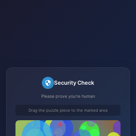
Security Check
Please prove you're human
Drag the puzzle piece to the marked area