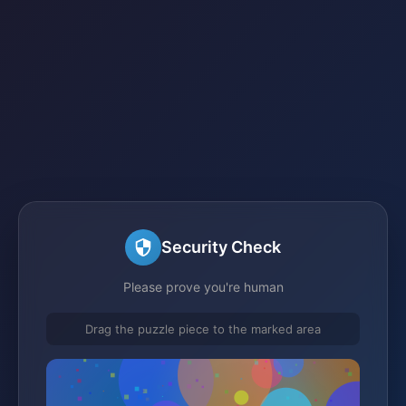
Security Check
Please prove you're human
Drag the puzzle piece to the marked area