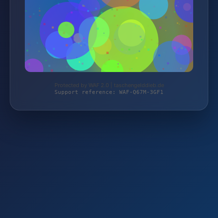
Protected by WAF 2.0 | taschengelddieb.de
Support reference: WAF-Q67M-3GF1