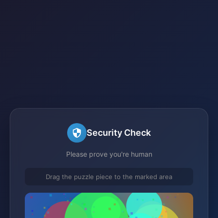
Security Check
Please prove you're human
Drag the puzzle piece to the marked area