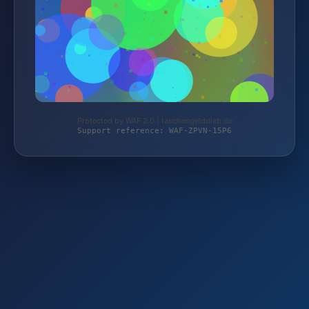
Protected by WAF 2.0 | taschengelddieb.de
Support reference: WAF-ZPVN-15P6