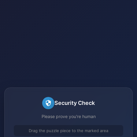
Security Check
Please prove you're human
Drag the puzzle piece to the marked area