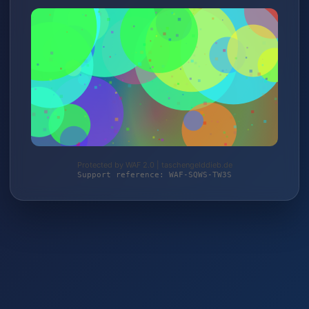
Protected by WAF 2.0 | taschengelddieb.de
Support reference: WAF-SQWS-TW3S