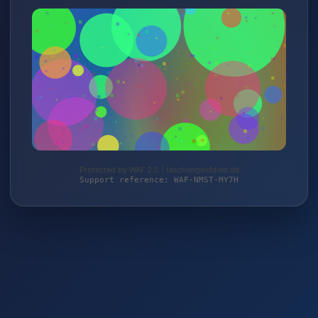
Protected by WAF 2.0 | taschengelddieb.de
Support reference: WAF-NMST-MY7H