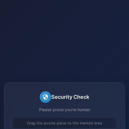
Security Check
Please prove you're human
Drag the puzzle piece to the marked area