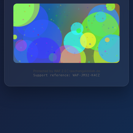
Protected by WAF 2.0 | taschengelddieb.de
Support reference: WAF-JM32-K4CZ