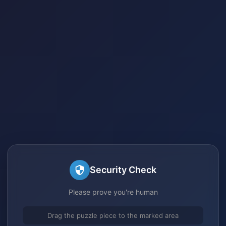
Security Check
Please prove you're human
Drag the puzzle piece to the marked area