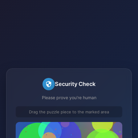
Security Check
Please prove you're human
Drag the puzzle piece to the marked area