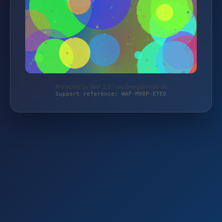
Protected by WAF 2.0 | taschengelddieb.de
Support reference: WAF-M90P-ETE0