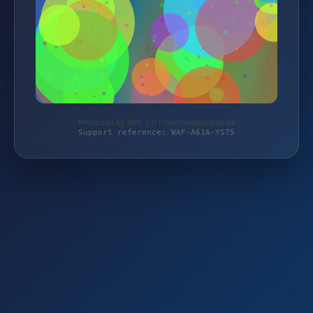
Protected by WAF 2.0 | taschengelddieb.de
Support reference: WAF-A61A-YS75