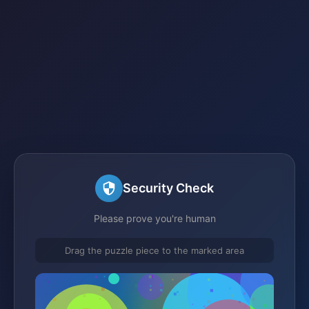
Security Check
Please prove you're human
Drag the puzzle piece to the marked area