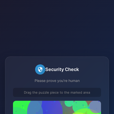
Security Check
Please prove you're human
Drag the puzzle piece to the marked area