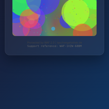
Protected by WAF 2.0 | taschengelddieb.de
Support reference: WAF-1VZW-68BM